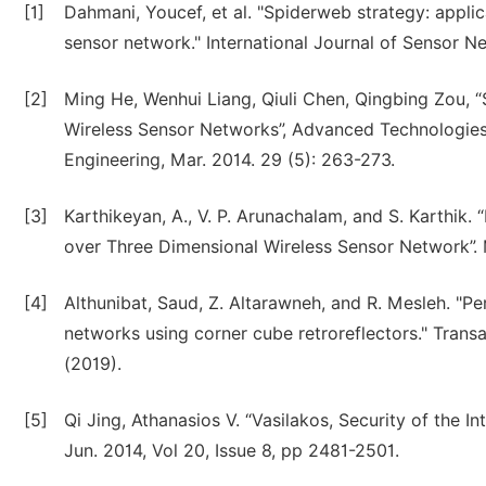
[1]
Dahmani, Youcef, et al. "Spiderweb strategy: appli
sensor network." International Journal of Sensor N
[2]
Ming He, Wenhui Liang, Qiuli Chen, Qingbing Zou, 
Wireless Sensor Networks”, Advanced Technologies
Engineering, Mar. 2014. 29 (5): 263-273.
[3]
Karthikeyan, A., V. P. Arunachalam, and S. Karthik
over Three Dimensional Wireless Sensor Network”. 
[4]
Althunibat, Saud, Z. Altarawneh, and R. Mesleh. "P
networks using corner cube retroreflectors." Tran
(2019).
[5]
Qi Jing, Athanasios V. “Vasilakos, Security of the I
Jun. 2014, Vol 20, Issue 8, pp 2481-2501.