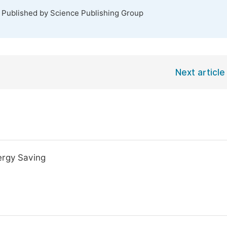
. Published by Science Publishing Group
Next article
ergy Saving