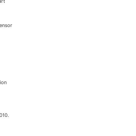
art
Sensor
ion
010.