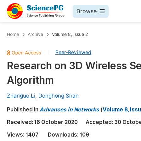
Browse
Journals By Subject
Bo
Home
Archive
Volume 8, Issue 2
Life Sciences, Agriculture & Food
Peer-Reviewed
|
Chemistry
Research on 3D Wireless S
Medicine & Health
Algorithm
Materials Science
Mathematics & Physics
Zhanguo Li
,
Donghong Shan
Electrical & Computer Science
Published in
Advances in Networks
(
Volume 8, Iss
Earth, Energy & Environment
Pr
Received:
16 October 2020
Accepted:
30 Octob
Architecture & Civil Engineering
Ev
Views:
1407
Downloads:
109
Education