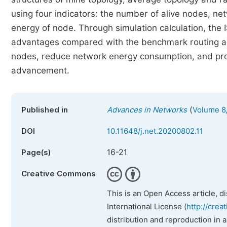
using four indicators: the number of alive nodes, n
energy of node. Through simulation calculation, the
advantages compared with the benchmark routing alg
nodes, reduce network energy consumption, and prolo
advancement.
(
Published in
Advances in Networks
Volume 8,
DOI
10.11648/j.net.20200802.11
16-21
Page(s)
Creative Commons
This is an Open Access article, d
International License (
http://crea
distribution and reproduction in 