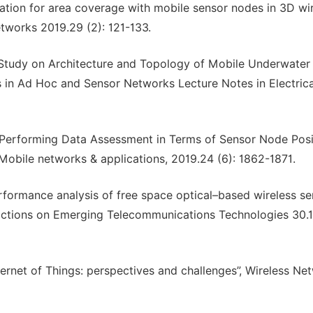
cation for area coverage with mobile sensor nodes in 3D wi
etworks 2019.29 (2): 121-133.
“Study on Architecture and Topology of Mobile Underwater
 in Ad Hoc and Sensor Networks Lecture Notes in Electrica
. “Performing Data Assessment in Terms of Sensor Node Posi
Mobile networks & applications, 2019.24 (6): 1862-1871.
erformance analysis of free space optical–based wireless s
sactions on Emerging Telecommunications Technologies 30.
nternet of Things: perspectives and challenges”, Wireless Ne