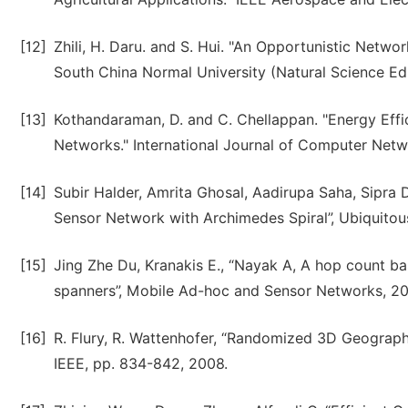
[12]
Zhili, H. Daru. and S. Hui. "An Opportunistic Netwo
South China Normal University (Natural Science Edi
[13]
Kothandaraman, D. and C. Chellappan. "Energy Eff
Networks." International Journal of Computer Netw
[14]
Subir Halder, Amrita Ghosal, Aadirupa Saha, Sipra
Sensor Network with Archimedes Spiral”, Ubiquitous
[15]
Jing Zhe Du, Kranakis E., “Nayak A, A hop count b
spanners”, Mobile Ad-hoc and Sensor Networks, 200
[16]
R. Flury, R. Wattenhofer, “Randomized 3D Geograp
IEEE, pp. 834-842, 2008.