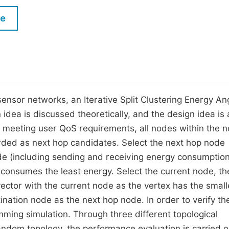
M
Five Types of Conference Publications
le
P
in
O
Join as Editor-in-Chief
C
Join as Senior Editor
E
Join as Editorial Board Member
ensor networks, an Iterative Split Clustering Energy An
idea is discussed theoretically, and the design idea is 
Become a Reviewer
er meeting user QoS requirements, all nodes within the 
rded as next hop candidates. Select the next hop node
de (including sending and receiving energy consumption
e consumes the least energy. Select the current node, th
ector with the current node as the vertex has the small
tination node as the next hop node. In order to verify th
ming simulation. Through three different topological
andom topology, the performance evaluation is carried o