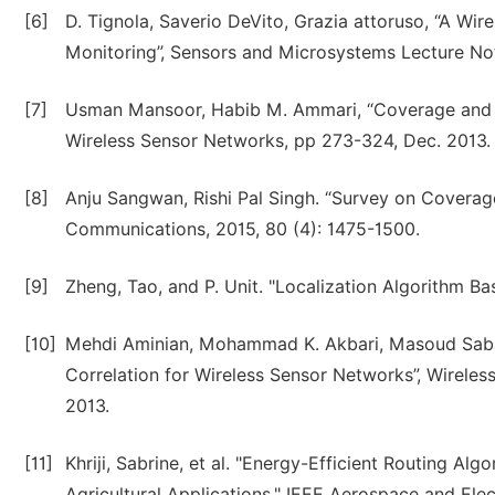
[6]
D. Tignola, Saverio DeVito, Grazia attoruso, “A Wir
Monitoring”, Sensors and Microsystems Lecture Not
[7]
Usman Mansoor, Habib M. Ammari, “Coverage and Co
Wireless Sensor Networks, pp 273-324, Dec. 2013.
[8]
Anju Sangwan, Rishi Pal Singh. “Survey on Coverag
Communications, 2015, 80 (4): 1475-1500.
[9]
Zheng, Tao, and P. Unit. "Localization Algorithm 
[10]
Mehdi Aminian, Mohammad K. Akbari, Masoud Sabae
Correlation for Wireless Sensor Networks”, Wireles
2013.
[11]
Khriji, Sabrine, et al. "Energy-Efficient Routing Al
Agricultural Applications." IEEE Aerospace and El