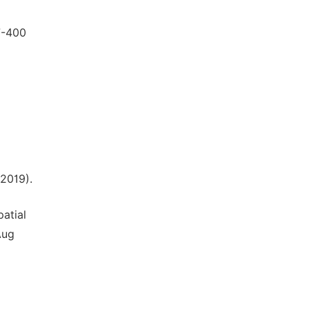
7-400
l
2019).
atial
Aug