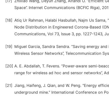
[17]
Zhixiao Wang, Deyun Zhang, Alfandi O. “Efficient 
Space”. Internet Communications (BCFIC Riga), 2011
[18]
Atiq Ur Rahman, Halabi Hasbullah, Najm Us Sama, 
Node Distribution in Engineered Corona-Based (ON
Communications, Vol 73, Issue 3, pp. 1227-1243, Ju
[19]
Miguel Garcia, Sandra Sendra. “Saving energy an
Wireless Sensor Networks”, Telecommunication Syst
[20]
A. E. Abdallah, T. Fevens. ”Power-aware semi-beac
range for wireless ad hoc and sensor networks”, Ad 
[21]
Jiang, Haifeng, J. Qian, and W. Peng. "Energy effic
underground mine." International Conference on Pow