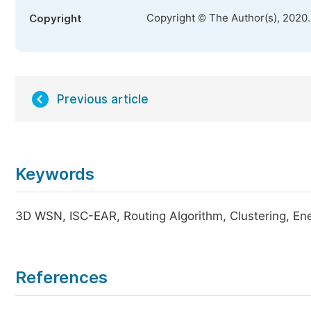
Copyright © The Author(s), 2020
Copyright
Previous article
Keywords
3D WSN, ISC-EAR, Routing Algorithm, Clustering, En
References