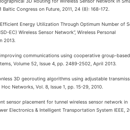
Geographical 3D Routing for Wireless Sensor Network in Sm
 Baltic Congress on Future, 2011, 24 (8): 168-172.
“Efficient Energy Utilization Through Optimum Number of 
SD-EC) Wireless Sensor Network”, Wireless Personal
n 2013.
d improving communications using cooperative group-based
ems, Volume 52, Issue 4, pp. 2489-2502, April 2013.
onless 3D georouting algorithms using adjustable transmiss
Hoc Networks, Vol. 8, Issue 1, pp. 15-29, 2010.
ient sensor placement for tunnel wireless sensor network in
er Electronics & Intelligent Transportation System IEEE, 2