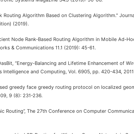
rk Routing Algorithm Based on Clustering Algorithm." Journa
tion) (2019).
icient Node Rank-Based Routing Algorithm in Mobile Ad-Ho
orks & Communications 11.1 (2019): 45-61.
 DasBit, “Energy-Balancing and Lifetime Enhancement of Wir
 Intelligence and Computing, Vol. 6905, pp. 420-434, 2011
ased greedy face greedy routing protocol on localized geo
9, 9 (8): 231-236.
hic Routing”, The 27th Conference on Computer Communica