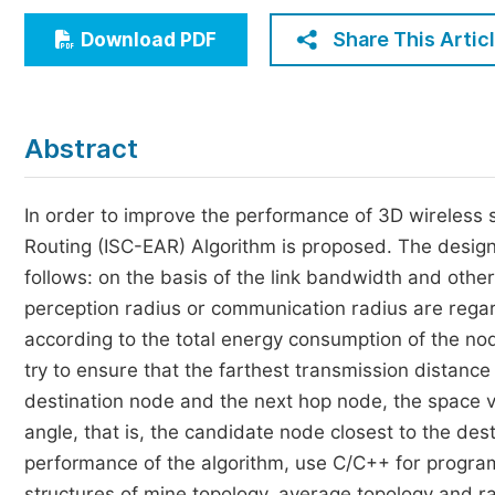
Economics & Management
Share This Artic
Download PDF
Humanities & Social Sciences
Jo
Multidisciplinary
Abstract
In order to improve the performance of 3D wireless s
Routing (ISC-EAR) Algorithm is proposed. The design 
follows: on the basis of the link bandwidth and oth
perception radius or communication radius are rega
according to the total energy consumption of the no
try to ensure that the farthest transmission distanc
destination node and the next hop node, the space v
angle, that is, the candidate node closest to the des
performance of the algorithm, use C/C++ for program
structures of mine topology, average topology and r