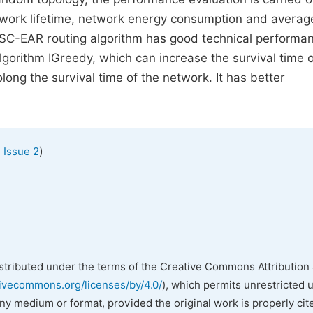
etwork lifetime, network energy consumption and averag
 ISC-EAR routing algorithm has good technical performa
orithm IGreedy, which can increase the survival time o
ng the survival time of the network. It has better
)
 Issue 2
istributed under the terms of the Creative Commons Attribution 
tivecommons.org/licenses/by/4.0/
), which permits unrestricted 
any medium or format, provided the original work is properly cit