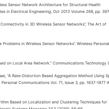
eless Sensor Network Architecture for Structural Health
es in Electrical Engineering, Oct 2013 Volume 268, pp. 39
nnectivity in 3D Wireless Sensor Networks”, The Art of
e Problems in Wireless Sensor Networks”. Wireless Persona
Based on Local Area Network." Communications Technology (
i, “A Rate-Distortion Based Aggregation Method Using Sp
s Personal Communications Vol. 71, Issue 3, pp. 1837-1877 
gorithm Based on Localization and Clustering Techniques for
ectronic Systems Magazine 34.3 (2019): 56-66.