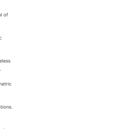
l of
c
eless
.
metric
tions.