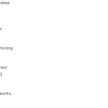
reless
l
tioning
ensor
12
tworks,