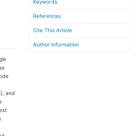
anuscript Transfers
Keywords
eer Review at SciencePG
References
pen Access
Cite This Article
opyright and License
Author Information
thical Guidelines
gle
as
node
), and
e
est
e
ut